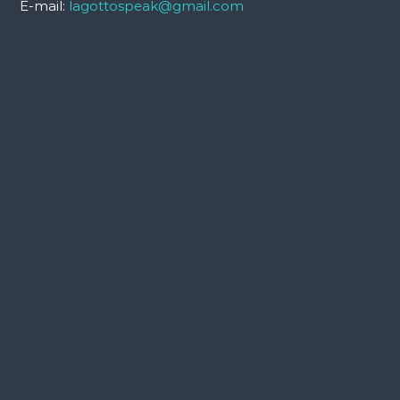
E-mail:
lagottospeak@gmail.com