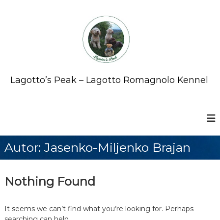
S
k
i
p
t
o
c
o
Lagotto’s Peak – Lagotto Romagnolo Kennel
n
t
e
n
t
Autor:
Jasenko-Miljenko Brajan
Nothing Found
It seems we can’t find what you’re looking for. Perhaps
searching can help.