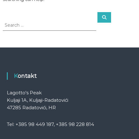
S
S
e
e
a
a
r
c
r
h
c
h
f
o
r
:
Kontakt
Lagotto's Peak
Kuljaji 1A, Kuljaji-Radatovići
47285 Radatovići, HR
Tel: +385 98 449 187, +385 98 228 814